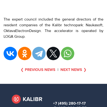
The expert council included the general directors of the
resident companies of the Kalibr technopark: Naukasoft,
OktavaElectronDesign. The accelerator is operated by
LOGA Group.
PREVIOUS NEWS
|
NEXT NEWS
KALIBR
+7 (495) 280-17-17