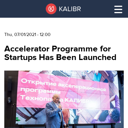
Skip
Pause
KALIBR
to
all
main
sliders
content
Thu, 07/01/2021 - 12:00
VACANT
Accelerator Programme for
AREAS
VACANT AREAS
Startups Has Been Launched
ТЕХНОПАРК
TECHNOPARK
КОНФЕРЕНЦ-
RENT A SPACE
ЗАЛЫ
НОВОСТИ
CONFERENCE HALLS
О
NEWS
КАЛИБРЕ