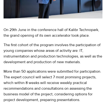
EVENTS
МЕРОПРИЯТИЯ
ABOUT KALIBR
ИНФОРМАЦИЯ
ДЛЯ
INFORMATION FOR
On 29th June in the conference hall of Kalibr Technopark,
РЕЗИДЕНТОВ
RESIDENTS
the grand opening of its own accelerator took place.
ЛИЧНЫЙ
Moscow, SVAO, Godovikova str., 9
The first cohort of the program involves the participation of
КАБИНЕТ
Alekseyevskaya metro station
young companies whose areas of activity are: IT,
+7 (495) 280-17-17
instrumentation and production technologies, as well as the
+7 (495) 280-45-55
development and production of new materials.
+7
(495)
Business hours 9:00 - 18:00 Mon-Thu.
More than 50 applications were submitted for participation.
280-
9:00 - 17:00 Fri.
The expert council will select 7 most promising projects,
17-
which within 8 weeks will receive weekly practical
17
recommendations and consultations on assessing the
business model of the project, considering options for
+7
project development, preparing presentations.
(495)