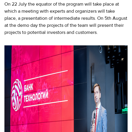
280-
On 22 July the equator of the program will take place at
45-
which a meeting with experts and organizers will take
55
place, a presentation of intermediate results. On 5th August
at the demo day the projects of the team will present their
Moscow,
SVAO,
projects to potential investors and customers.
Godovikova
str.,
9
Alekseyevskaya
metro
station
Business
hours
9:00
-
18:00
Mon-
Thu.
9:00
-
17:00
Fri.