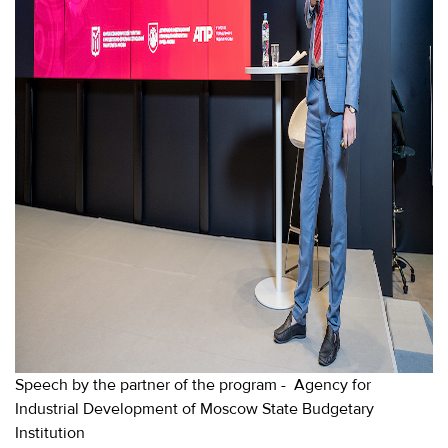
Speech by the partner of the program - Agency for
Industrial Development of Moscow State Budgetary
Institution