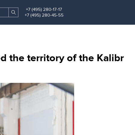
+7 (495) 280-17-17
Search
Find
+7 (495) 280-45-55
site
the territory of the Kalibr