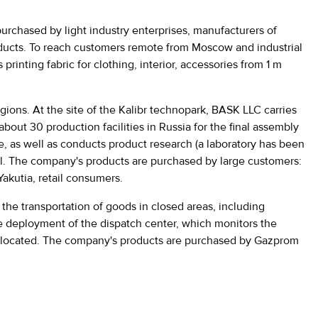
 purchased by light industry enterprises, manufacturers of
products. To reach customers remote from Moscow and industrial
rinting fabric for clothing, interior, accessories from 1 m
gions. At the site of the Kalibr technopark, BASK LLC carries
about 30 production facilities in Russia for the final assembly
e, as well as conducts product research (a laboratory has been
tal. The company's products are purchased by large customers:
akutia, retail consumers.
he transportation of goods in closed areas, including
the deployment of the dispatch center, which monitors the
also located. The company's products are purchased by Gazprom