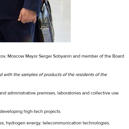
ikov, Moscow Mayor Sergei Sobyanin and member of the Board
d with the samples of products of the residents of the
n and administrative premises, laboratories and collective use
 developing high-tech projects.
cles, hydrogen energy, telecommunication technologies,