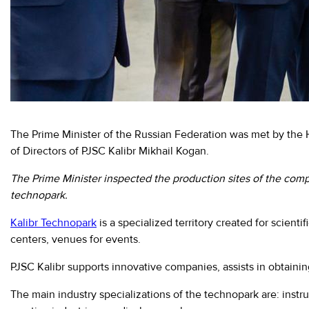
Moscow,
SVAO,
Godovikova
str.,
9
Alekseyevskaya
metro
station
The Prime Minister of the Russian Federation was met by th
Business
of Directors of PJSC Kalibr Mikhail Kogan.
hours
9:00
-
The Prime Minister inspected the production sites of the comp
18:00
technopark.
Mon-
Thu.
Kalibr Technopark
is a specialized territory created for scient
9:00
centers, venues for events.
-
17:00
PJSC Kalibr supports innovative companies, assists in obtainin
Fri.
The main industry specializations of the technopark are: ins