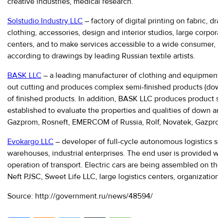
creative industries, medical research.
Solstudio Industry LLC
– factory of digital printing on fabric,
clothing, accessories, design and interior studios, large corp
centers, and to make services accessible to a wide consumer, a 
according to drawings by leading Russian textile artists.
BASK LLC
– a leading manufacturer of clothing and equipment f
out cutting and produces complex semi-finished products (down b
of finished products. In addition, BASK LLC produces product s
established to evaluate the properties and qualities of down 
Gazprom, Rosneft, EMERCOM of Russia, Rolf, Novatek, Gazprom 
Evokargo LLC
– developer of full-cycle autonomous logistics 
warehouses, industrial enterprises. The end user is provided w
operation of transport. Electric cars are being assembled on t
Neft PJSC, Sweet Life LLC, large logistics centers, organizati
Source: http://government.ru/news/48594/