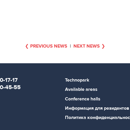
PREVIOUS NEWS
|
NEXT NEWS
0-17-17
Technopark
80-45-55
Available areas
Conference halls
Информация для резидентов
Политика конфиденциальнос