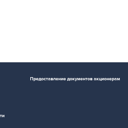
Предоставление документов акционерам
ти