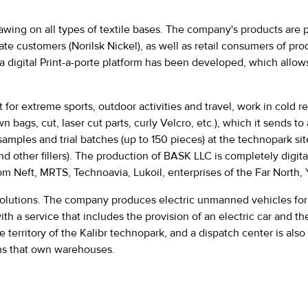
 drawing on all types of textile bases. The company's products are
orate customers (Norilsk Nickel), as well as retail consumers of 
digital Print-a-porte platform has been developed, which allows p
or extreme sports, outdoor activities and travel, work in cold re
ags, cut, laser cut parts, curly Velcro, etc.), which it sends to 
amples and trial batches (up to 150 pieces) at the technopark sit
and other fillers). The production of BASK LLC is completely digi
Neft, MRTS, Technoavia, Lukoil, enterprises of the Far North, Y
solutions. The company produces electric unmanned vehicles for t
ith a service that includes the provision of an electric car and 
he territory of the Kalibr technopark, and a dispatch center is 
ons that own warehouses.