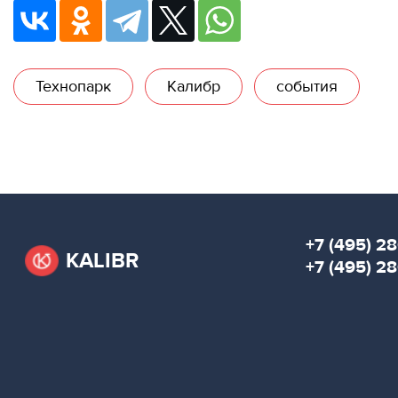
Технопарк
Калибр
события
+7 (495) 28
KALIBR
+7 (495) 2