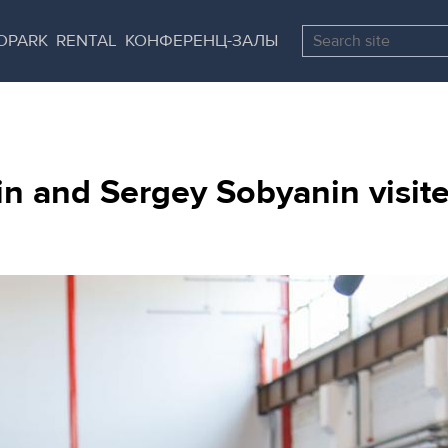
Skip
Pause
to
all
OPARK
RENTAL
КОНФЕРЕНЦ-ЗАЛЫ
main
sliders
content
 and Sergey Sobyanin visited 