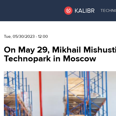
KALIBR
TECHN
VACANT
VACANT AREAS
Tue, 05/30/2023 - 12:00
AREAS
On May 29, Mikhail Mishustin
TECHNOPARK
Technopark in Moscow
ТЕХНОПАРК
RENT A SPACE
КОНФЕРЕНЦ-
ЗАЛЫ
CONFERENCE HALLS
НОВОСТИ
NEWS
О
EVENTS
КАЛИБРЕ
ABOUT KALIBR
МЕРОПРИЯТИЯ