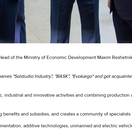
e Head of the Ministry of Economic Development Maxim Reshetn
anies "Solstudio Industry", "BASK", "Evokargo" and got acquainte
ific, industrial and innovative activities and combining productio
g benefits and subsidies, and creates a community of specialists
trumentation, additive technologies, unmanned and electric vehi