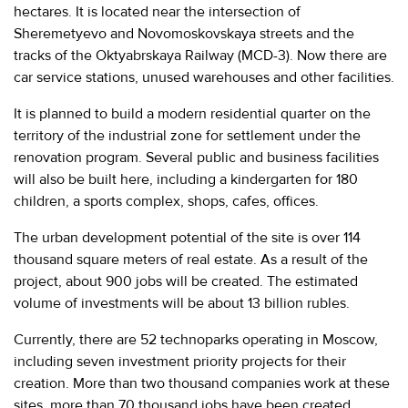
hectares. It is located near the intersection of
Sheremetyevo and Novomoskovskaya streets and the
tracks of the Oktyabrskaya Railway (MCD-3). Now there are
car service stations, unused warehouses and other facilities.
It is planned to build a modern residential quarter on the
territory of the industrial zone for settlement under the
renovation program. Several public and business facilities
will also be built here, including a kindergarten for 180
children, a sports complex, shops, cafes, offices.
The urban development potential of the site is over 114
thousand square meters of real estate. As a result of the
project, about 900 jobs will be created. The estimated
volume of investments will be about 13 billion rubles.
Currently, there are 52 technoparks operating in Moscow,
including seven investment priority projects for their
creation. More than two thousand companies work at these
sites, more than 70 thousand jobs have been created.