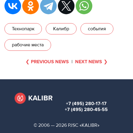
Технопарк
Калибр
события
рабочие места
PREVIOUS NEWS
|
NEXT NEWS
KALIBR
+7 (495) 280-17-17
+7 (495) 280-45-55
© 2006 — 2026 PJSC «KALIBR»