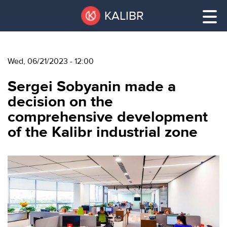
Skip
Pause
KALIBR
to
all
main
sliders
content
Wed, 06/21/2023 - 12:00
VACANT
Sergei Sobyanin made a
AREAS
VACANT AREAS
decision on the
comprehensive development
ТЕХНОПАРК
of the Kalibr industrial zone
TECHNOPARK
КОНФЕРЕНЦ-
RENT A SPACE
ЗАЛЫ
НОВОСТИ
CONFERENCE HALLS
О
NEWS
КАЛИБРЕ