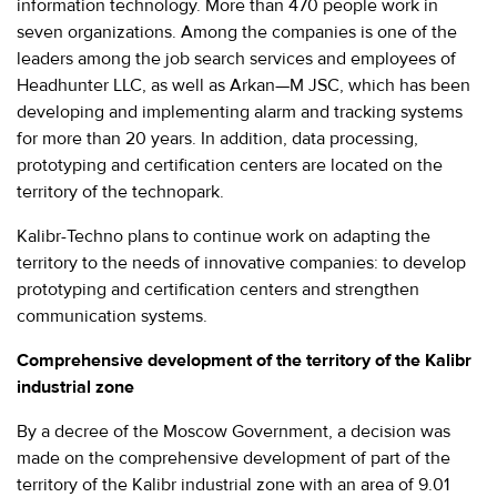
information technology. More than 470 people work in
seven organizations. Among the companies is one of the
leaders among the job search services and employees of
Headhunter LLC, as well as Arkan—M JSC, which has been
developing and implementing alarm and tracking systems
for more than 20 years. In addition, data processing,
prototyping and certification centers are located on the
territory of the technopark.
Kalibr-Techno plans to continue work on adapting the
territory to the needs of innovative companies: to develop
prototyping and certification centers and strengthen
communication systems.
Comprehensive development of the territory of the Kalibr
industrial zone
By a decree of the Moscow Government, a decision was
made on the comprehensive development of part of the
territory of the Kalibr industrial zone with an area of 9.01