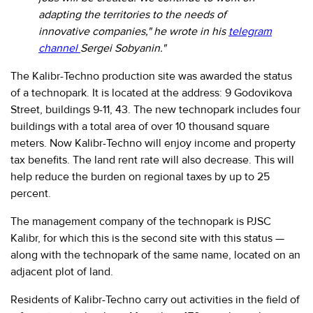
280-
adapting the territories to the needs of
45-
innovative companies," he wrote in his
telegram
55
channel
Sergei Sobyanin."
Moscow,
SVAO,
The Kalibr-Techno production site was awarded the status
Godovikova
of a technopark. It is located at the address: 9 Godovikova
str.,
Street, buildings 9-11, 43. The new technopark includes four
9
buildings with a total area of over 10 thousand square
Alekseyevskaya
metro
meters. Now Kalibr-Techno will enjoy income and property
station
tax benefits. The land rent rate will also decrease. This will
help reduce the burden on regional taxes by up to 25
Business
hours
percent.
9:00
-
The management company of the technopark is PJSC
18:00
Kalibr, for which this is the second site with this status —
Mon-
along with the technopark of the same name, located on an
Thu.
9:00
adjacent plot of land.
-
17:00
Residents of Kalibr-Techno carry out activities in the field of
Fri.