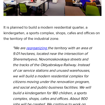
EVENTS
МЕРОПРИЯТИЯ
ABOUT KALIBR
ИНФОРМАЦИЯ
ДЛЯ
It is planned to build a modern residential quarter, a
INFORMATION FOR
РЕЗИДЕНТОВ
kindergarten, a sports complex, shops, cafes and offices on
RESIDENTS
the territory of the industrial zone.
ЛИЧНЫЙ
Moscow, SVAO, Godovikova str., 9
КАБИНЕТ
Alekseyevskaya metro station
"We are
reorganizing
the territory with an area of
9.01 hectares, located near the intersection of
+7 (495) 280-17-17
Sheremetyevo, Novomoskovskaya streets and
+7 (495) 280-45-55
+7
the tracks of the Oktyabrskaya Railway. Instead
(495)
of car service stations and unused warehouses,
Business hours 9:00 - 18:00 Mon-Thu.
280-
9:00 - 17:00 Fri.
we will build a modern residential complex for
17-
citizens moving under the renovation program,
17
and social and public-business facilities. We will
build a kindergarten for 180 children, a sports
+7
complex, shops, cafes and offices. About 900
(495)
jobs will be created. We continue to work on