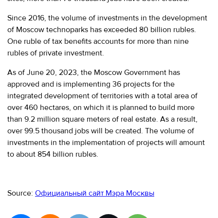
Since 2016, the volume of investments in the development
of Moscow technoparks has exceeded 80 billion rubles.
One ruble of tax benefits accounts for more than nine
rubles of private investment.
As of June 20, 2023, the Moscow Government has
approved and is implementing 36 projects for the
integrated development of territories with a total area of
over 460 hectares, on which it is planned to build more
than 9.2 million square meters of real estate. As a result,
over 99.5 thousand jobs will be created. The volume of
investments in the implementation of projects will amount
to about 854 billion rubles.
Source:
Официальный сайт Мэра Москвы