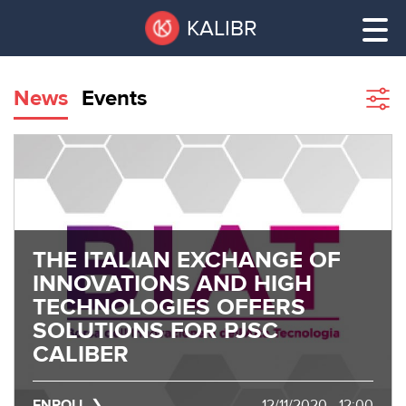
Skip
Pause
KALIBR
to
all
main
sliders
content
News
Events
Sho
filte
VACANT
AREAS
VACANT AREAS
ТЕХНОПАРК
TECHNOPARK
THE ITALIAN EXCHANGE OF
КОНФЕРЕНЦ-
INNOVATIONS AND HIGH
RENT A SPACE
ЗАЛЫ
TECHNOLOGIES OFFERS
SOLUTIONS FOR PJSC
НОВОСТИ
CONFERENCE HALLS
CALIBER
О
NEWS
КАЛИБРЕ
ENROLL
12/11/2020 - 12:00