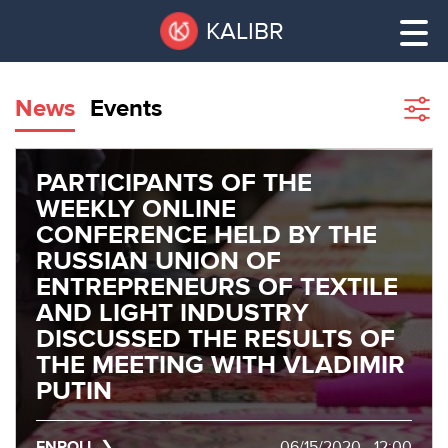
Skip
Pause
KALIBR
to
all
main
sliders
content
News
Events
Sho
filte
VACANT
AREAS
PARTICIPANTS OF THE
VACANT AREAS
WEEKLY ONLINE
CONFERENCE HELD BY THE
ТЕХНОПАРК
TECHNOPARK
RUSSIAN UNION OF
ENTREPRENEURS OF TEXTILE
КОНФЕРЕНЦ-
AND LIGHT INDUSTRY
RENT A SPACE
ЗАЛЫ
DISCUSSED THE RESULTS OF
THE MEETING WITH VLADIMIR
НОВОСТИ
CONFERENCE HALLS
PUTIN
О
NEWS
КАЛИБРЕ
ENROLL
06/15/2020 - 12:00