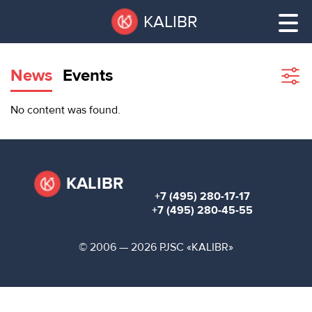
Skip
Pause
KALIBR
to
all
main
sliders
content
News
Events
Sho
filte
VACANT
No content was found.
AREAS
VACANT AREAS
ТЕХНОПАРК
TECHNOPARK
KALIBR
+7 (495) 280-17-17
КОНФЕРЕНЦ-
+7 (495) 280-45-55
RENT A SPACE
ЗАЛЫ
© 2006 — 2026 PJSC «KALIBR»
НОВОСТИ
CONFERENCE HALLS
О
NEWS
КАЛИБРЕ