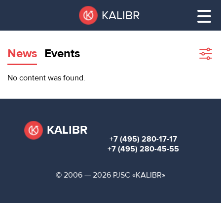
Skip
Pause
KALIBR
to
all
main
sliders
content
News
Events
Sho
filte
VACANT
No content was found.
AREAS
VACANT AREAS
ТЕХНОПАРК
TECHNOPARK
KALIBR
+7 (495) 280-17-17
КОНФЕРЕНЦ-
+7 (495) 280-45-55
RENT A SPACE
ЗАЛЫ
© 2006 — 2026 PJSC «KALIBR»
НОВОСТИ
CONFERENCE HALLS
О
NEWS
КАЛИБРЕ