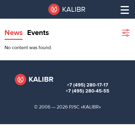
Skip
Pause
KALIBR
to
all
main
sliders
content
News
Events
Sho
filte
VACANT
No content was found.
AREAS
VACANT AREAS
ТЕХНОПАРК
TECHNOPARK
KALIBR
+7 (495) 280-17-17
КОНФЕРЕНЦ-
+7 (495) 280-45-55
RENT A SPACE
ЗАЛЫ
© 2006 — 2026 PJSC «KALIBR»
НОВОСТИ
CONFERENCE HALLS
О
NEWS
КАЛИБРЕ