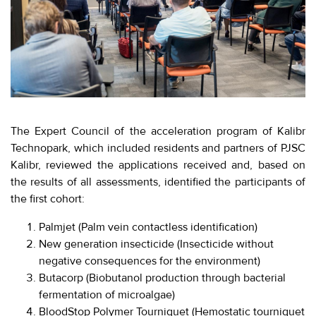
EVENTS
МЕРОПРИЯТИЯ
ABOUT KALIBR
ИНФОРМАЦИЯ
ДЛЯ
INFORMATION FOR
РЕЗИДЕНТОВ
RESIDENTS
ЛИЧНЫЙ
Moscow, SVAO, Godovikova str., 9
The Expert Council of the acceleration program of Kalibr
КАБИНЕТ
Alekseyevskaya metro station
Technopark, which included residents and partners of PJSC
Kalibr, reviewed the applications received and, based on
+7 (495) 280-17-17
the results of all assessments, identified the participants of
+7 (495) 280-45-55
+7
the first cohort:
(495)
Business hours 9:00 - 18:00 Mon-Thu.
280-
9:00 - 17:00 Fri.
Palmjet (Palm vein contactless identification)
17-
New generation insecticide (Insecticide without
17
negative consequences for the environment)
Butacorp (Biobutanol production through bacterial
+7
fermentation of microalgae)
(495)
BloodStop Polymer Tourniquet (Hemostatic tourniquet