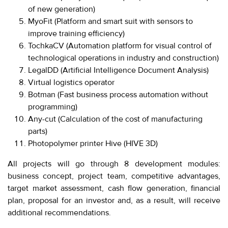
280-
of new generation)
45-
MyoFit (Platform and smart suit with sensors to
55
improve training efficiency)
Moscow,
TochkaCV (Automation platform for visual control of
SVAO,
technological operations in industry and construction)
Godovikova
LegalDD (Artificial Intelligence Document Analysis)
str.,
Virtual logistics operator
9
Alekseyevskaya
Botman (Fast business process automation without
metro
programming)
station
Any-cut (Calculation of the cost of manufacturing
Business
parts)
hours
Photopolymer printer Hive (HIVE 3D)
9:00
-
All projects will go through 8 development modules:
18:00
business concept, project team, competitive advantages,
Mon-
Thu.
target market assessment, cash flow generation, financial
9:00
plan, proposal for an investor and, as a result, will receive
-
additional recommendations.
17:00
Fri.