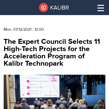
Skip
Pause
KALIBR
to
all
main
sliders
content
Mon, 07/12/2021 - 12:00
VACANT
The Expert Council Selects 11
AREAS
VACANT AREAS
High-Tech Projects for the
Acceleration Program of
ТЕХНОПАРК
Kalibr Technopark
TECHNOPARK
КОНФЕРЕНЦ-
RENT A SPACE
ЗАЛЫ
НОВОСТИ
CONFERENCE HALLS
О
NEWS
КАЛИБРЕ