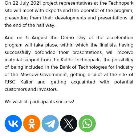
On 22 July 2021 project representatives at the Technopark
site will meet with experts and the operator of the program,
presenting them their developments and presentations at
the end of the half way.
And on 5 August the Demo Day of the acceleration
program will take place, within which the finalists, having
successfully defended their presentations, will receive
material support from the Kalibr Technopark, the possibility
of being included in the Bank of Technologies for Industry
of the Moscow Government, getting a pilot at the site of
PJSC Kalibr and getting acquainted with potential
customers and investors.
We wish all participants success!