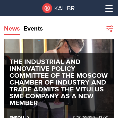
Skip
Pause
KALIBR
to
all
main
sliders
content
News
Events
Sho
filte
VACANT
AREAS
VACANT AREAS
THE INDUSTRIAL AND
ТЕХНОПАРК
TECHNOPARK
INNOVATIVE POLICY
COMMITTEE OF THE MOSCOW
КОНФЕРЕНЦ-
CHAMBER OF INDUSTRY AND
RENT A SPACE
ЗАЛЫ
TRADE ADMITS THE VITULUS
SME COMPANY AS A NEW
НОВОСТИ
CONFERENCE HALLS
MEMBER
О
NEWS
КАЛИБРЕ
ENROLL
07/07/2020 - 12:00