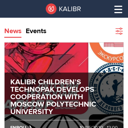
Skip
Pause
KALIBR
to
all
main
sliders
content
News
Events
Sho
filte
VACANT
AREAS
VACANT AREAS
ТЕХНОПАРК
TECHNOPARK
KALIBR CHILDREN’S
КОНФЕРЕНЦ-
TECHNOPAK DEVELOPS
RENT A SPACE
ЗАЛЫ
COOPERATION WITH
MOSCOW POLYTECHNIC
НОВОСТИ
CONFERENCE HALLS
UNIVERSITY
О
NEWS
КАЛИБРЕ
ENROLL
10/05/2020 - 12:00