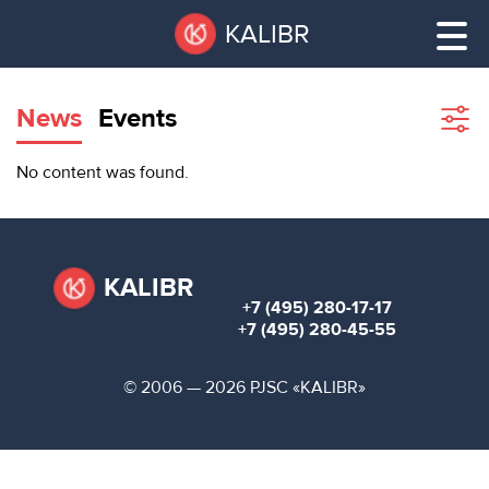
Skip
Pause
KALIBR
to
all
main
sliders
content
News
Events
Sho
filte
VACANT
No content was found.
AREAS
VACANT AREAS
ТЕХНОПАРК
TECHNOPARK
KALIBR
+7 (495) 280-17-17
КОНФЕРЕНЦ-
+7 (495) 280-45-55
RENT A SPACE
ЗАЛЫ
© 2006 — 2026 PJSC «KALIBR»
НОВОСТИ
CONFERENCE HALLS
О
NEWS
КАЛИБРЕ