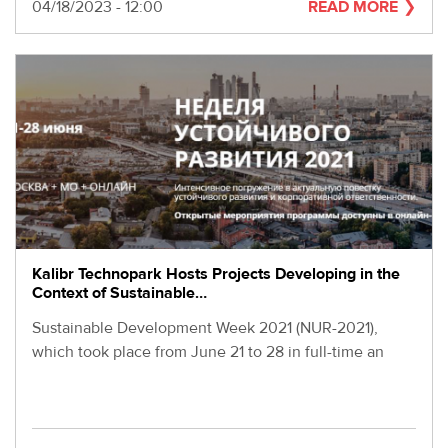
280-
Date
04/18/2023 - 12:00
READ MORE
45-
55
Moscow,
SVAO,
Godovikova
str.,
9
Alekseyevskaya
metro
station
Business
hours
Kalibr Technopark Hosts Projects Developing in the
9:00
Context of Sustainable…
-
Sustainable Development Week 2021 (NUR-2021),
18:00
Mon-
which took place from June 21 to 28 in full-time an
Thu.
9:00
-
17:00
Fri.