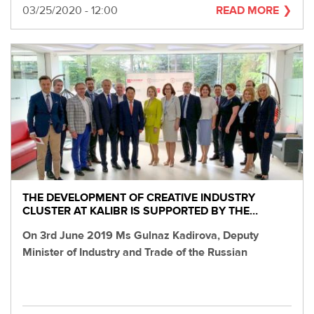
Date
03/25/2020 - 12:00
READ MORE
THE DEVELOPMENT OF CREATIVE INDUSTRY
CLUSTER AT KALIBR IS SUPPORTED BY THE…
On 3rd June 2019 Ms Gulnaz Kadirova, Deputy
Minister of Industry and Trade of the Russian