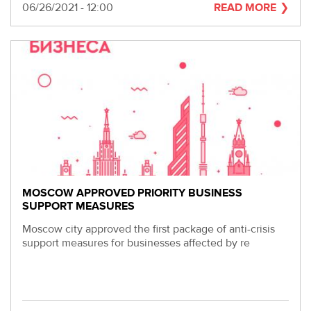
Date
06/26/2021 - 12:00
READ MORE
MOSCOW APPROVED PRIORITY BUSINESS
SUPPORT MEASURES
Moscow city approved the first package of anti-crisis
support measures for businesses affected by re