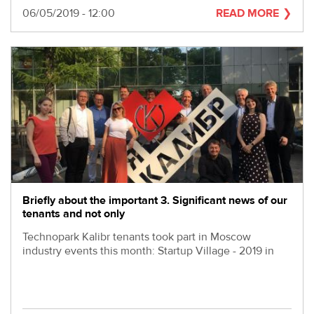
Date
06/05/2019 - 12:00
READ MORE
Briefly about the important 3. Significant news of our
tenants and not only
Technopark Kalibr tenants took part in Moscow
industry events this month: Startup Village - 2019 in