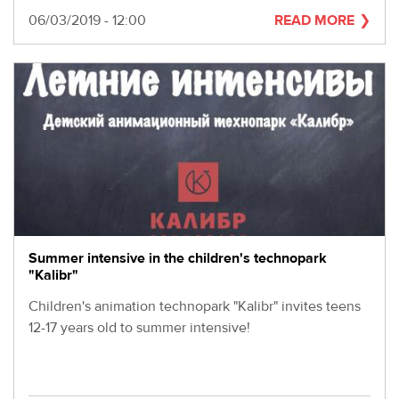
Date
06/03/2019 - 12:00
READ MORE
Summer intensive in the children's technopark
"Kalibr"
Children's animation technopark "Kalibr" invites teens
12-17 years old to summer intensive!