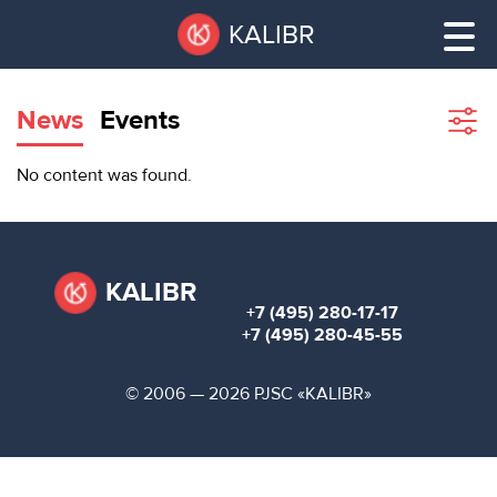
Skip
Pause
KALIBR
to
all
main
sliders
content
News
Events
Sho
filte
VACANT
No content was found.
AREAS
VACANT AREAS
ТЕХНОПАРК
TECHNOPARK
KALIBR
+7 (495) 280-17-17
КОНФЕРЕНЦ-
+7 (495) 280-45-55
RENT A SPACE
ЗАЛЫ
© 2006 — 2026 PJSC «KALIBR»
НОВОСТИ
CONFERENCE HALLS
О
NEWS
КАЛИБРЕ