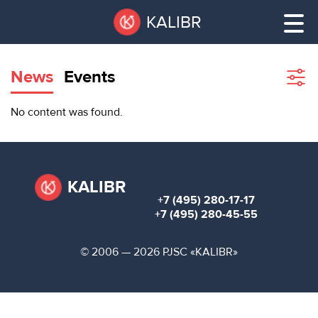
Skip
Pause
KALIBR
to
all
main
sliders
content
News
Events
Sho
filte
VACANT
No content was found.
AREAS
VACANT AREAS
ТЕХНОПАРК
TECHNOPARK
KALIBR
+7 (495) 280-17-17
КОНФЕРЕНЦ-
+7 (495) 280-45-55
RENT A SPACE
ЗАЛЫ
© 2006 — 2026 PJSC «KALIBR»
НОВОСТИ
CONFERENCE HALLS
О
NEWS
КАЛИБРЕ