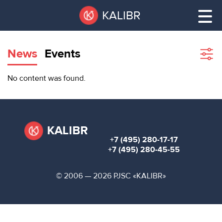
Skip
Pause
KALIBR
to
all
main
sliders
content
News
Events
Sho
filte
VACANT
No content was found.
AREAS
VACANT AREAS
ТЕХНОПАРК
TECHNOPARK
KALIBR
+7 (495) 280-17-17
КОНФЕРЕНЦ-
+7 (495) 280-45-55
RENT A SPACE
ЗАЛЫ
© 2006 — 2026 PJSC «KALIBR»
НОВОСТИ
CONFERENCE HALLS
О
NEWS
КАЛИБРЕ